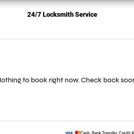
24/7 Locksmith Service
othing to book right now. Check back soo
Cash, Bank Transfer, Credit 