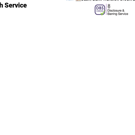
h Service