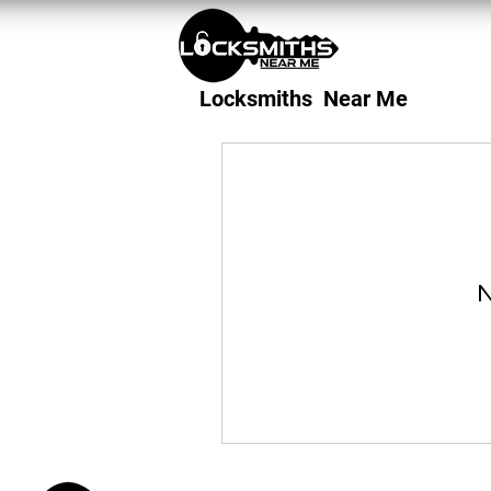
Locksmiths Near Me
N