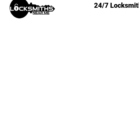
24/7 Locksmit