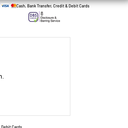
Cash, Bank Transfer, Credit & Debit Cards
n.
& Debit Cards