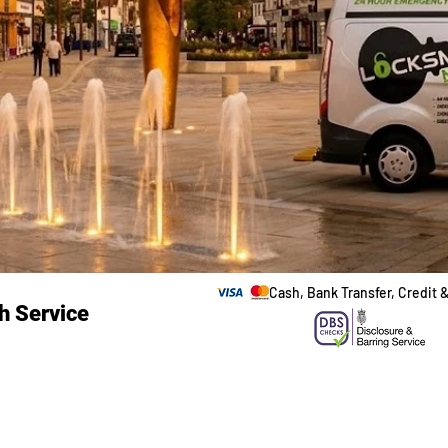
Cash, Bank Transfer, Credit 
h Service