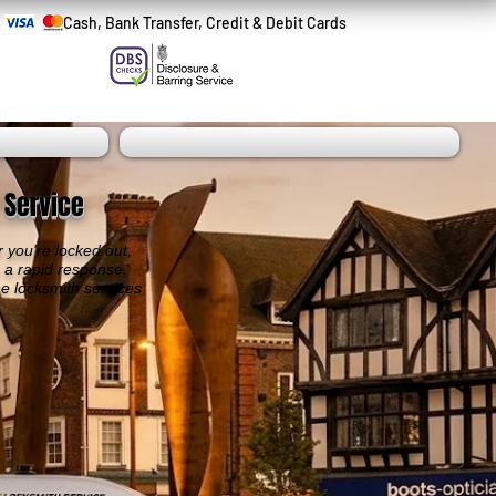
Cash, Bank Transfer, Credit & Debit Cards
 Service
 you're locked out,
h a rapid response.
he locksmith services