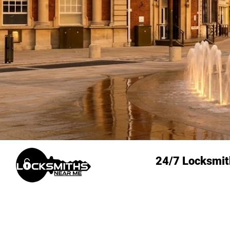
24/7 Locksmit