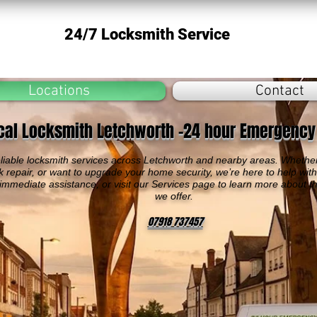
24/7 Locksmith Service
Locations
Contact
cal Locksmith Letchworth -24 hour Emergency
liable locksmith services across Letchworth and nearby areas. Whether
k repair, or want to upgrade your home security, we’re here to help wit
 immediate assistance, or visit our Services page to learn more about t
we offer.
07918 737457