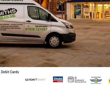
& Debit Cards