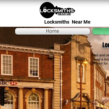
Locksmiths Near Me
Home
Lo
Fast and re
need a loc
Call now for