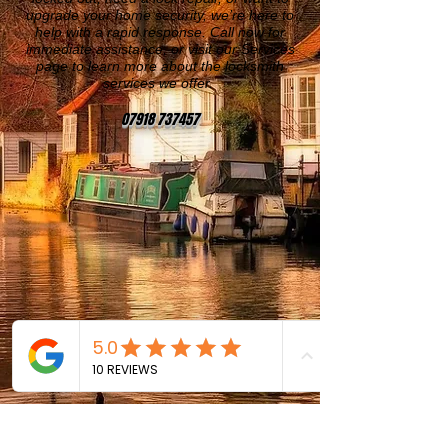
upgrade your home security, we’re here to
help with a rapid response. Call now for
immediate assistance, or visit our Services
page to learn more about the locksmith
services we offer.
07918 737457