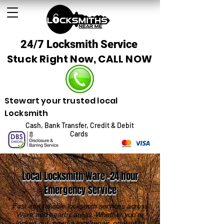
24/7 Locksmith Service
Stuck Right Now, CALL NOW
Stewart your trusted local
Locksmith
Cash, Bank Transfer, Credit & Debit
Cards
Local Locksmith Ware -24 hour
Emergency Service
Fast and reliable locksmith services across
Ware and nearby areas. Whether you're
locked out, need a lock repair, or want to